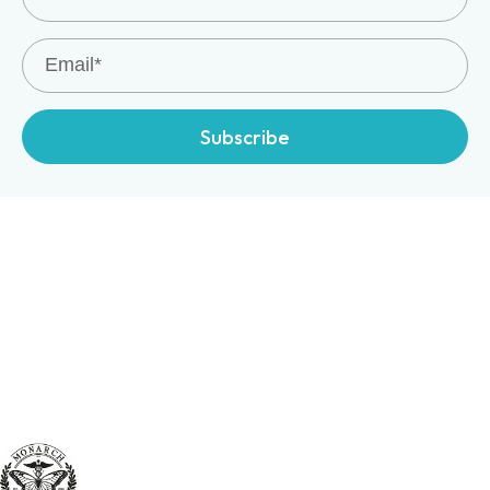
Subscribe