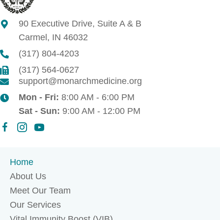
90 Executive Drive, Suite A & B
Carmel, IN 46032
(317) 804-4203
(317) 564-0627
support@monarchmedicine.org
Mon - Fri:
8:00 AM - 6:00 PM
Sat - Sun:
9:00 AM - 12:00 PM
Home
About Us
Meet Our Team
Our Services
Vital Immunity Boost (VIB)