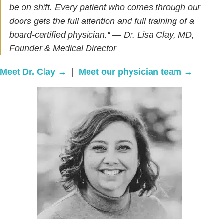
be on shift. Every patient who comes through our
doors gets the full attention and full training of a
board-certified physician." — Dr. Lisa Clay, MD,
Founder & Medical Director
Meet Dr. Clay →
|
Meet our physician team →