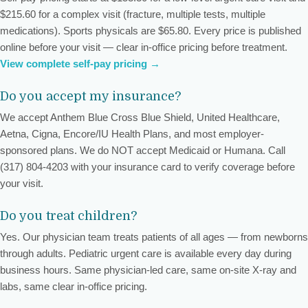
$215.60 for a complex visit (fracture, multiple tests, multiple
medications). Sports physicals are $65.80. Every price is published
online before your visit — clear in-office pricing before treatment.
View complete self-pay pricing →
Do you accept my insurance?
We accept Anthem Blue Cross Blue Shield, United Healthcare,
Aetna, Cigna, Encore/IU Health Plans, and most employer-
sponsored plans. We do NOT accept Medicaid or Humana. Call
(317) 804-4203 with your insurance card to verify coverage before
your visit.
Do you treat children?
Yes. Our physician team treats patients of all ages — from newborns
through adults. Pediatric urgent care is available every day during
business hours. Same physician-led care, same on-site X-ray and
labs, same clear in-office pricing.