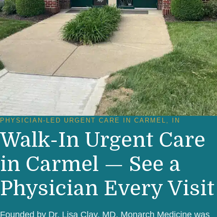
PHYSICIAN-LED URGENT CARE IN CARMEL, IN
Walk-In Urgent Care
in Carmel — See a
Physician Every Visit
Founded by Dr. Lisa Clay, MD, Monarch Medicine was