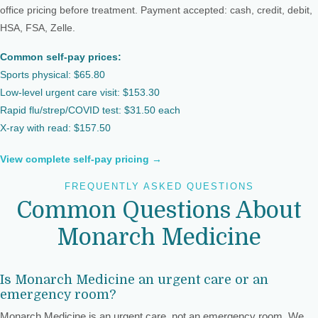
office pricing before treatment. Payment accepted: cash, credit, debit,
HSA, FSA, Zelle.
Common self-pay prices:
Sports physical: $65.80
Low-level urgent care visit: $153.30
Rapid flu/strep/COVID test: $31.50 each
X-ray with read: $157.50
View complete self-pay pricing →
FREQUENTLY ASKED QUESTIONS
Common Questions About
Monarch Medicine
Is Monarch Medicine an urgent care or an
emergency room?
Monarch Medicine is an urgent care, not an emergency room. We