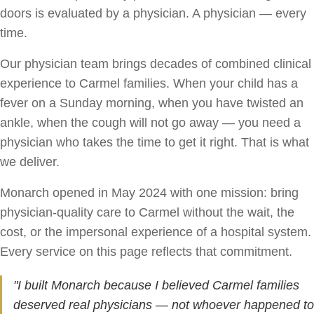
doors is evaluated by a physician. A physician — every
time.
Our physician team brings decades of combined clinical
experience to Carmel families. When your child has a
fever on a Sunday morning, when you have twisted an
ankle, when the cough will not go away — you need a
physician who takes the time to get it right. That is what
we deliver.
Monarch opened in May 2024 with one mission: bring
physician-quality care to Carmel without the wait, the
cost, or the impersonal experience of a hospital system.
Every service on this page reflects that commitment.
"I built Monarch because I believed Carmel families
deserved real physicians — not whoever happened to