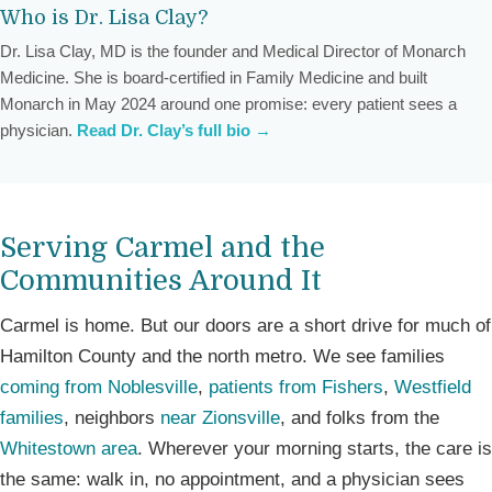
Who is Dr. Lisa Clay?
Dr. Lisa Clay, MD is the founder and Medical Director of Monarch
Medicine. She is board-certified in Family Medicine and built
Monarch in May 2024 around one promise: every patient sees a
physician.
Read Dr. Clay’s full bio →
Serving Carmel and the
Communities Around It
Carmel is home. But our doors are a short drive for much of
Hamilton County and the north metro. We see families
coming from Noblesville
,
patients from Fishers
,
Westfield
families
, neighbors
near Zionsville
, and folks from the
Whitestown area
. Wherever your morning starts, the care is
the same: walk in, no appointment, and a physician sees