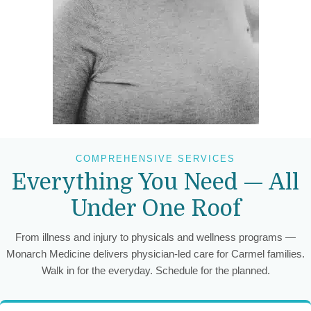
COMPREHENSIVE SERVICES
Everything You Need — All
Under One Roof
From illness and injury to physicals and wellness programs —
Monarch Medicine delivers physician-led care for Carmel families.
Walk in for the everyday. Schedule for the planned.