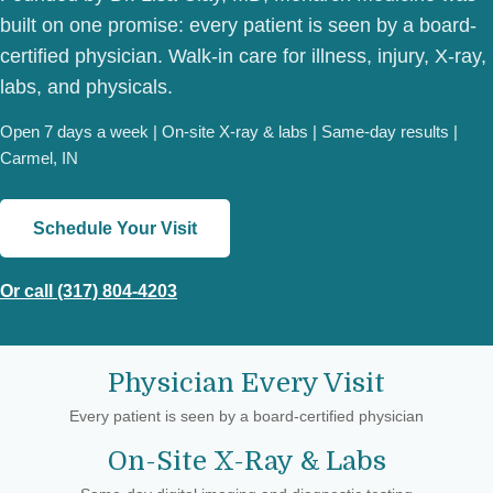
built on one promise: every patient is seen by a board-
certified physician. Walk-in care for illness, injury, X-ray,
labs, and physicals.
Open 7 days a week | On-site X-ray & labs | Same-day results |
Carmel, IN
Schedule Your Visit
Or call (317) 804-4203
Physician Every Visit
Every patient is seen by a board-certified physician
On-Site X-Ray & Labs