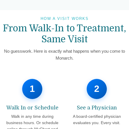
HOW A VISIT WORKS
From Walk-In to Treatment,
Same Visit
No guesswork. Here is exactly what happens when you come to
Monarch.
1
2
Walk In or Schedule
See a Physician
Walk in any time during
A board-certified physician
business hours. Or schedule
evaluates you. Every visit.
online through MyChart and