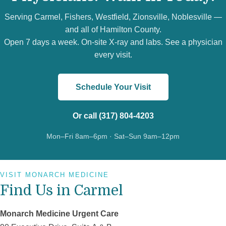
Serving Carmel, Fishers, Westfield, Zionsville, Noblesville —
and all of Hamilton County.
Open 7 days a week. On-site X-ray and labs. See a physician
every visit.
Schedule Your Visit
Or call (317) 804-4203
Mon–Fri 8am–6pm · Sat–Sun 9am–12pm
VISIT MONARCH MEDICINE
Find Us in Carmel
Monarch Medicine Urgent Care