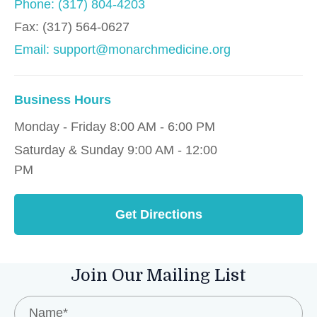
Phone: (317) 804-4203
Fax:
(317) 564-0627
Email: support@monarchmedicine.org
Business Hours
Monday - Friday 8:00 AM - 6:00 PM
Saturday & Sunday 9:00 AM - 12:00
PM
Get Directions
Join Our Mailing List