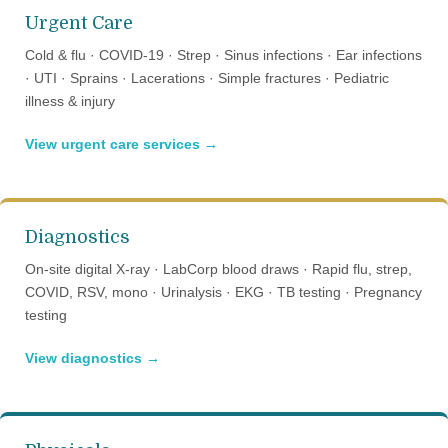
Urgent Care
Cold & flu · COVID-19 · Strep · Sinus infections · Ear infections
· UTI · Sprains · Lacerations · Simple fractures · Pediatric
illness & injury
View urgent care services →
Diagnostics
On-site digital X-ray · LabCorp blood draws · Rapid flu, strep,
COVID, RSV, mono · Urinalysis · EKG · TB testing · Pregnancy
testing
View diagnostics →