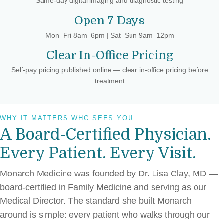
Same-day digital imaging and diagnostic testing
Open 7 Days
Mon–Fri 8am–6pm | Sat–Sun 9am–12pm
Clear In-Office Pricing
Self-pay pricing published online — clear in-office pricing before
treatment
WHY IT MATTERS WHO SEES YOU
A Board-Certified Physician.
Every Patient. Every Visit.
Monarch Medicine was founded by Dr. Lisa Clay, MD —
board-certified in Family Medicine and serving as our
Medical Director. The standard she built Monarch
around is simple: every patient who walks through our