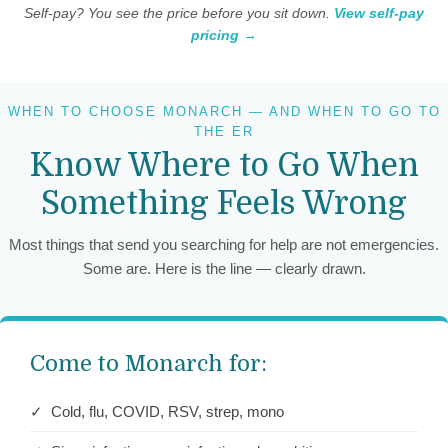
Self-pay? You see the price before you sit down.
View self-pay
pricing →
WHEN TO CHOOSE MONARCH — AND WHEN TO GO TO
THE ER
Know Where to Go When
Something Feels Wrong
Most things that send you searching for help are not emergencies.
Some are. Here is the line — clearly drawn.
Come to Monarch for:
✓ Cold, flu, COVID, RSV, strep, mono