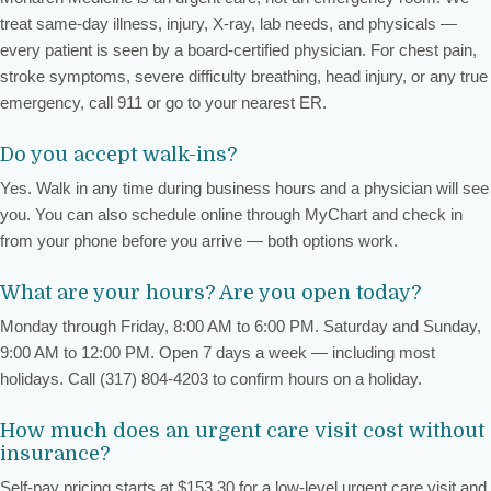
treat same-day illness, injury, X-ray, lab needs, and physicals —
every patient is seen by a board-certified physician. For chest pain,
stroke symptoms, severe difficulty breathing, head injury, or any true
emergency, call 911 or go to your nearest ER.
Do you accept walk-ins?
Yes. Walk in any time during business hours and a physician will see
you. You can also schedule online through MyChart and check in
from your phone before you arrive — both options work.
What are your hours? Are you open today?
Monday through Friday, 8:00 AM to 6:00 PM. Saturday and Sunday,
9:00 AM to 12:00 PM. Open 7 days a week — including most
holidays. Call (317) 804-4203 to confirm hours on a holiday.
How much does an urgent care visit cost without
insurance?
Self-pay pricing starts at $153.30 for a low-level urgent care visit and