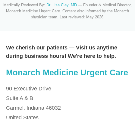
Medically Reviewed By:
Dr. Lisa Clay, MD
— Founder & Medical Director,
Monarch Medicine Urgent Care. Content also informed by the Monarch
physician team. Last reviewed: May 2026.
We cherish our patients — Visit us anytime
during business hours! We're here to help.
Monarch Medicine Urgent Care
90 Executive Drive
Suite A & B
Carmel
,
Indiana
46032
United States