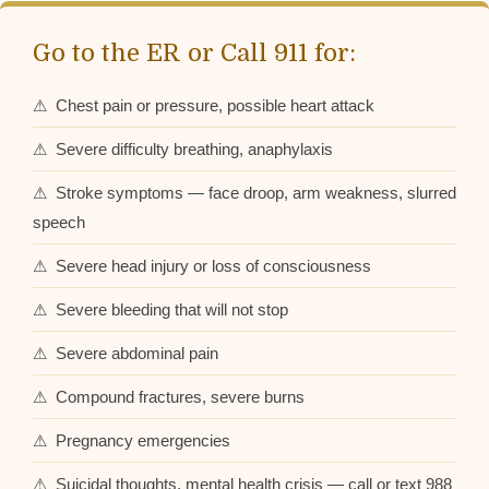
Go to the ER or Call 911 for:
⚠ Chest pain or pressure, possible heart attack
⚠ Severe difficulty breathing, anaphylaxis
⚠ Stroke symptoms — face droop, arm weakness, slurred
speech
⚠ Severe head injury or loss of consciousness
⚠ Severe bleeding that will not stop
⚠ Severe abdominal pain
⚠ Compound fractures, severe burns
⚠ Pregnancy emergencies
⚠ Suicidal thoughts, mental health crisis — call or text 988