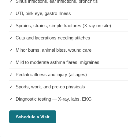
✓ Sinus infections, ear infections, bronchitis
✓ UTI, pink eye, gastro illness
✓ Sprains, strains, simple fractures (X-ray on site)
✓ Cuts and lacerations needing stitches
✓ Minor burns, animal bites, wound care
✓ Mild to moderate asthma flares, migraines
✓ Pediatric illness and injury (all ages)
✓ Sports, work, and pre-op physicals
✓ Diagnostic testing — X-ray, labs, EKG
Schedule a Visit