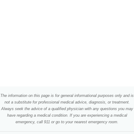
The information on this page is for general informational purposes only and is
not a substitute for professional medical advice, diagnosis, or treatment.
Always seek the advice of a qualified physician with any questions you may
have regarding a medical condition. If you are experiencing a medical
emergency, call 911 or go to your nearest emergency room.