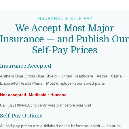
INSURANCE & SELF-PAY
We Accept Most Major
Insurance — and Publish Our
Self-Pay Prices
Insurance Accepted
Anthem Blue Cross Blue Shield · United Healthcare · Aetna · Cigna ·
Encore/IU Health Plans · Most employer-sponsored plans
Not accepted: Medicaid · Humana
Call (317) 804-4203 to verify your plan before your visit.
Self-Pay Options
All self-pay prices are published online before your visit — clear in-