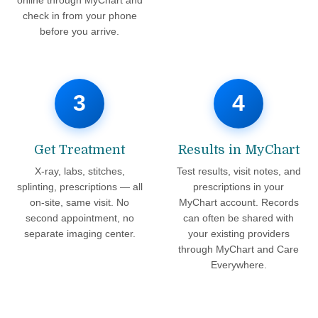
check in from your phone
before you arrive.
3
4
Get Treatment
Results in MyChart
X-ray, labs, stitches,
Test results, visit notes, and
splinting, prescriptions — all
prescriptions in your
on-site, same visit. No
MyChart account. Records
second appointment, no
can often be shared with
separate imaging center.
your existing providers
through MyChart and Care
Everywhere.