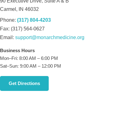
90 Executive Drive, Suite A & B
Carmel, IN 46032
Phone:
(317) 804-4203
Fax: (317) 564-0627
Email:
support@monarchmedicine.org
Business Hours
Mon–Fri: 8:00 AM – 6:00 PM
Sat–Sun: 9:00 AM – 12:00 PM
Get Directions