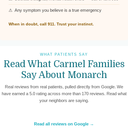
⚠ Any symptom you believe is a true emergency
When in doubt, call 911. Trust your instinct.
WHAT PATIENTS SAY
Read What Carmel Families
Say About Monarch
Real reviews from real patients, pulled directly from Google. We
have earned a 5.0 rating across more than 170 reviews. Read what
your neighbors are saying.
Read all reviews on Google →