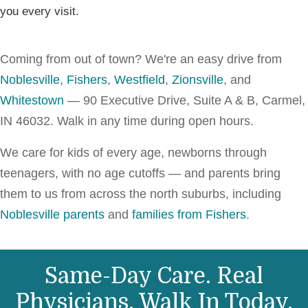
you every visit.
Coming from out of town? We're an easy drive from
Noblesville
,
Fishers
,
Westfield
,
Zionsville
, and
Whitestown
— 90 Executive Drive, Suite A & B, Carmel,
IN 46032. Walk in any time during open hours.
We care for kids of every age, newborns through
teenagers, with no age cutoffs — and parents bring
them to us from across the north suburbs, including
Noblesville parents
and
families from Fishers
.
Same-Day Care. Real
Physicians. Walk In Today.