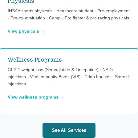
Physicals
IHSAA sports physicals · Healthcare student · Pre-employment
· Pre-op evaluation · Camp · Pro fighter & pro racing physicals
View physicals →
Wellness Programs
GLP-1 weight loss (Semaglutide & Tirzepatide) · NAD+
injections · Vital Immunity Boost (VIB) · Tdap booster · Steroid
injections
View wellness programs →
See All Services